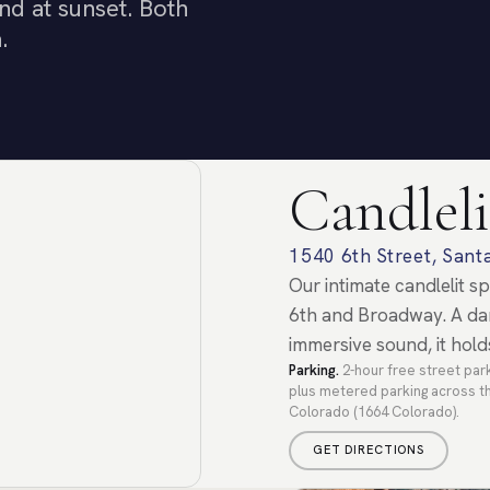
nd at sunset. Both
.
Candleli
1540 6th Street, San
Our intimate candlelit 
6th and Broadway. A dar
immersive sound, it hold
Parking.
2-hour free street park
plus metered parking across th
Colorado (1664 Colorado).
GET DIRECTIONS