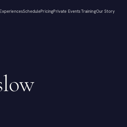
Experiences
Schedule
Pricing
Private Events
Training
Our Story
slow