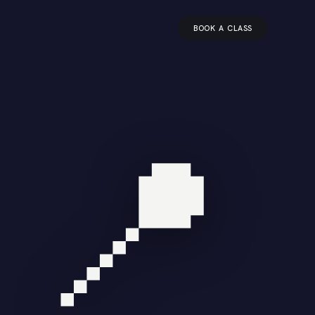
BOOK A CLASS
📍