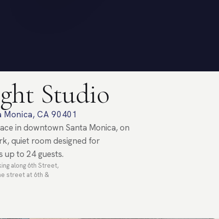
ght Studio
ta Monica, CA 90401
space in downtown Santa Monica, on
k, quiet room designed for
s up to 24 guests.
ing along 6th Street,
e street at 6th &