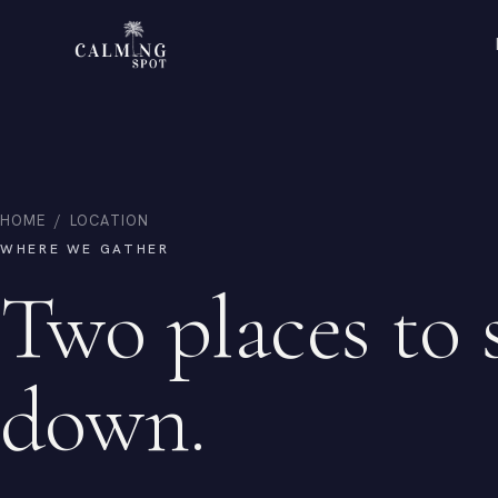
HOME
/
LOCATION
WHERE WE GATHER
Two places to 
down.