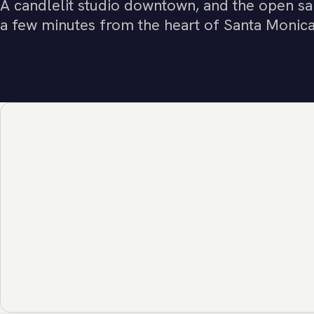
A candlelit studio downtown, and the open sa
a few minutes from the heart of Santa Monica