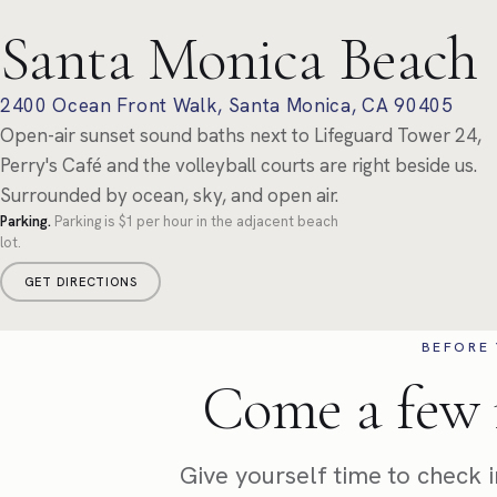
Santa Monica Beach
2400 Ocean Front Walk, Santa Monica, CA 90405
Open-air sunset sound baths next to Lifeguard Tower 24,
Perry's Café and the volleyball courts are right beside us.
Surrounded by ocean, sky, and open air.
Parking.
Parking is $1 per hour in the adjacent beach
lot.
GET DIRECTIONS
BEFORE 
Come a few 
Give yourself time to check in