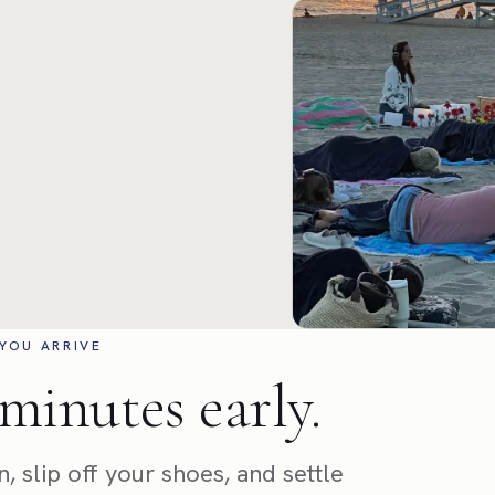
YOU ARRIVE
minutes early.
, slip off your shoes, and settle